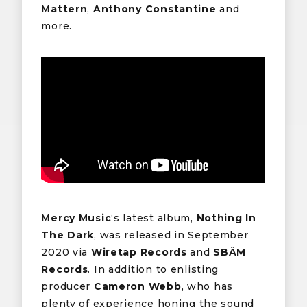
Mattern
,
Anthony Constantine
and
more.
Mercy Music
‘s latest album,
Nothing In
The Dark
, was released in September
2020 via
Wiretap Records
and
SBÄM
Records
. In addition to enlisting
producer
Cameron Webb
, who has
plenty of experience honing the sound