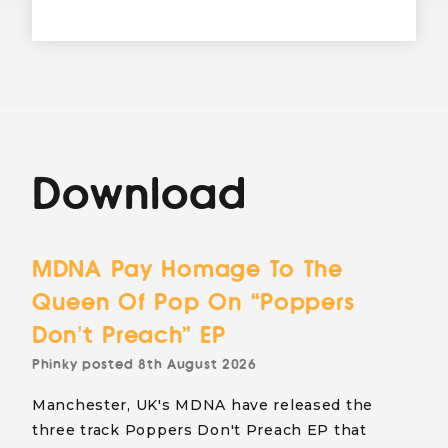
Download
MDNA Pay Homage To The
Queen Of Pop On “Poppers
Don’t Preach” EP
Phinky
posted
8th August 2026
Manchester, UK's MDNA have released the
three track Poppers Don't Preach EP that