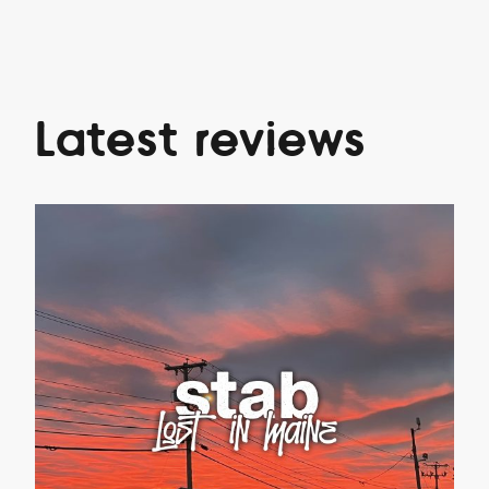
Latest reviews