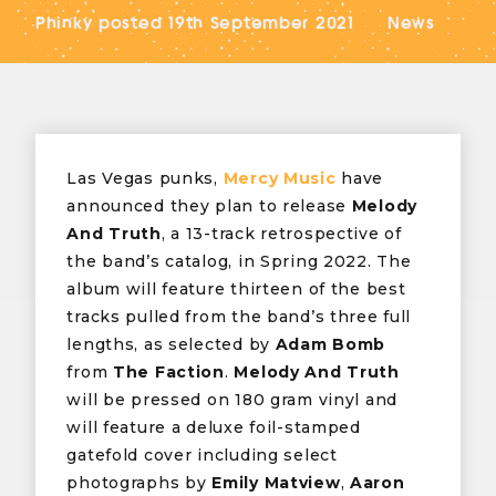
Phinky
posted
19th September 2021
News
Las Vegas punks,
Mercy Music
have
announced they plan to release
Melody
And Truth
, a 13-track retrospective of
the band’s catalog, in Spring 2022. The
album will feature thirteen of the best
tracks pulled from the band’s three full
lengths, as selected by
Adam Bomb
from
The Faction
.
Melody And Truth
will be pressed on 180 gram vinyl and
will feature a deluxe foil-stamped
gatefold cover including select
photographs by
Emily Matview
,
Aaron