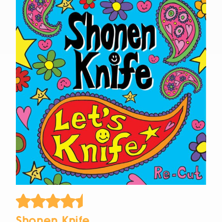
Shonen Knife