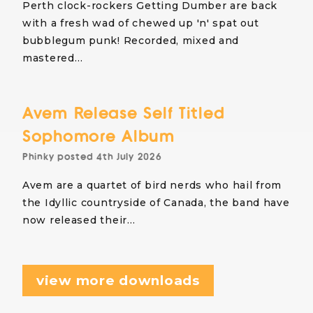
Perth clock-rockers Getting Dumber are back
with a fresh wad of chewed up 'n' spat out
bubblegum punk! Recorded, mixed and
mastered…
Avem Release Self Titled
Sophomore Album
Phinky
posted
4th July 2026
Avem are a quartet of bird nerds who hail from
the Idyllic countryside of Canada, the band have
now released their…
view more downloads