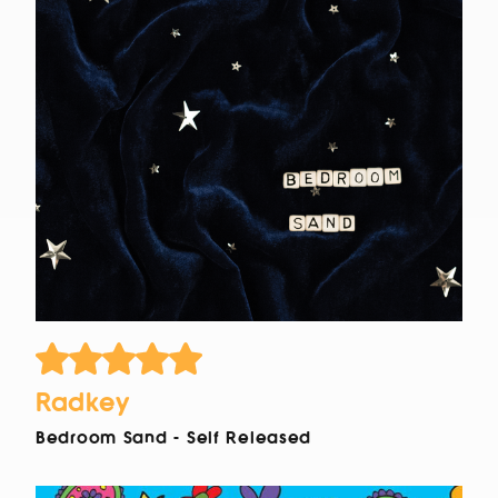
Radkey
Bedroom Sand - Self Released