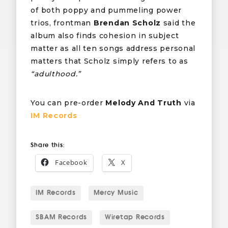
of both poppy and pummeling power
trios, frontman
Brendan Scholz
said the
album also finds cohesion in subject
matter as all ten songs address personal
matters that Scholz simply refers to as
“adulthood.”
You can pre-order
Melody And Truth
via
IM Records
Share this:
Facebook
X
IM Records
Mercy Music
SBÄM Records
Wiretap Records