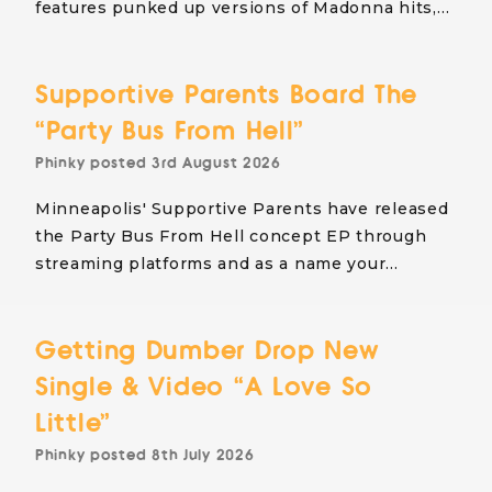
features punked up versions of Madonna hits,…
Supportive Parents Board The
“Party Bus From Hell”
Phinky
posted
3rd August 2026
Minneapolis' Supportive Parents have released
the Party Bus From Hell concept EP through
streaming platforms and as a name your…
Getting Dumber Drop New
Single & Video “A Love So
Little”
Phinky
posted
8th July 2026