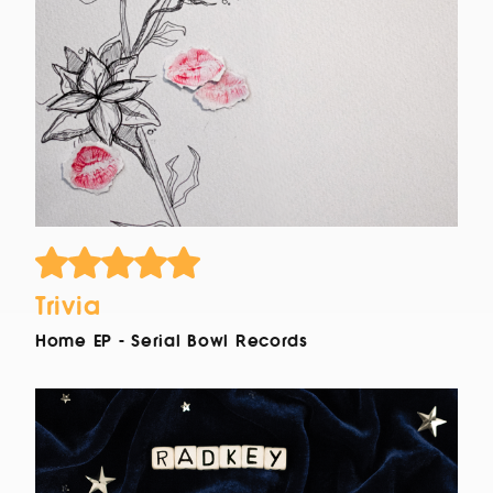
Trivia
Home EP - Serial Bowl Records