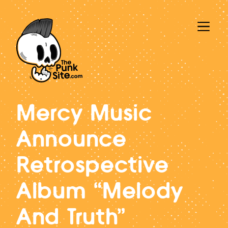
Mercy Music
Announce
Retrospective
Album “Melody
And Truth”