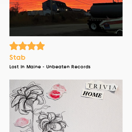
Stab
Lost In Maine - Unbeaten Records