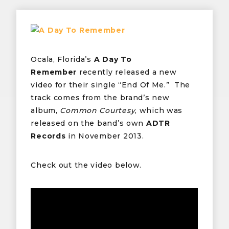
Ocala, Florida’s
A Day To
Remember
recently released a new
video for their single “End Of Me.” The
track comes from the brand’s new
album,
Common Courtesy
, which was
released on the band’s own
ADTR
Records
in November 2013.
Check out the video below.