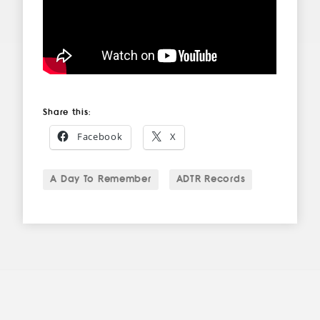
Share this:
Facebook
X
A Day To Remember
ADTR Records