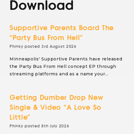
Download
Supportive Parents Board The
“Party Bus From Hell”
Phinky
posted
3rd August 2026
Minneapolis' Supportive Parents have released
the Party Bus From Hell concept EP through
streaming platforms and as a name your…
Getting Dumber Drop New
Single & Video “A Love So
Little”
Phinky
posted
8th July 2026