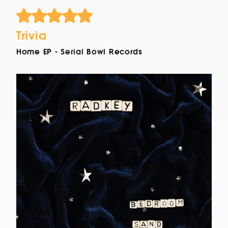
Trivia
Home EP - Serial Bowl Records