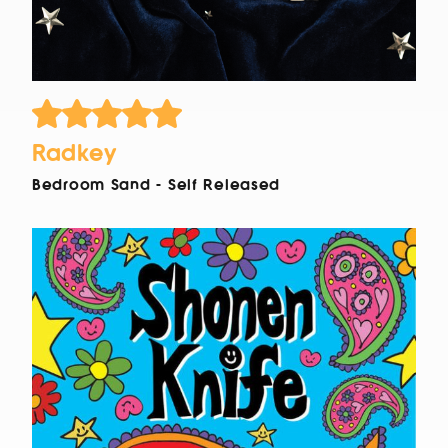
Radkey
Bedroom Sand - Self Released