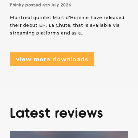
Phinky
posted
4th July 2026
Montreal quintet Mort d'Homme have released
their debut EP, La Chute, that is available via
streaming platforms and as a…
view more downloads
Latest reviews