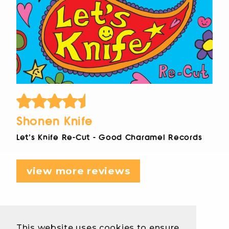
Shonen Knife
Let's Knife Re-Cut - Good Charamel Records
view more reviews
This website uses cookies to ensure