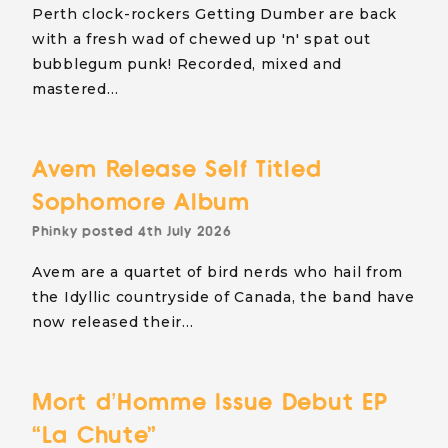
Perth clock-rockers Getting Dumber are back
with a fresh wad of chewed up 'n' spat out
bubblegum punk! Recorded, mixed and
mastered…
Avem Release Self Titled
Sophomore Album
Phinky
posted
4th July 2026
Avem are a quartet of bird nerds who hail from
the Idyllic countryside of Canada, the band have
now released their…
Mort d’Homme Issue Debut EP
“La Chute”