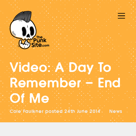
Video: A Day To
Remember – End
Of Me
Cole Faulkner
posted
24th June 2014
News