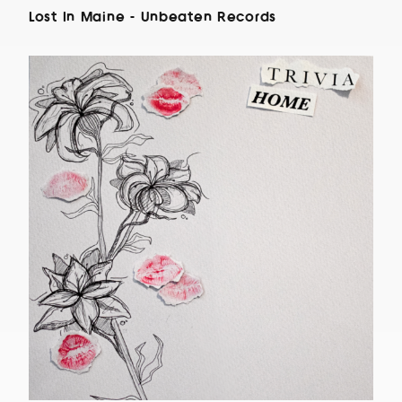
Lost In Maine - Unbeaten Records