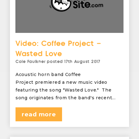
Video: Coffee Project –
Wasted Love
Cole Faulkner
posted
17th August 2017
Acoustic horn band Coffee
Project premiered a new music video
featuring the song "Wasted Love." The
song originates from the band's recent…
read more