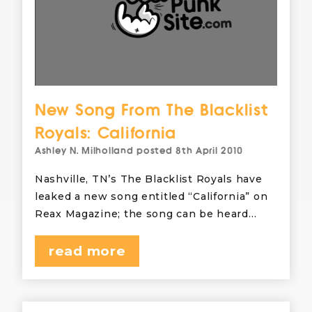
New Song From The Blacklist
Royals: California
Ashley N. Milholland
posted
8th April 2010
Nashville, TN’s The Blacklist Royals have
leaked a new song entitled “California” on
Reax Magazine; the song can be heard…
read more