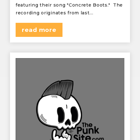
featuring their song "Concrete Boots." The
recording originates from last…
read more