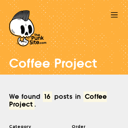
Coffee Project
We found
16
posts in
Coffee
Project
.
Category
Order