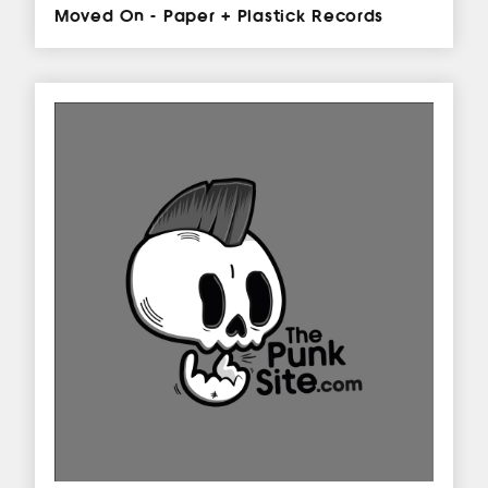
Moved On - Paper + Plastick Records