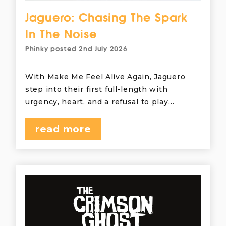
Jaguero: Chasing The Spark
In The Noise
Phinky
posted
2nd July 2026
With Make Me Feel Alive Again, Jaguero
step into their first full-length with
urgency, heart, and a refusal to play…
read more