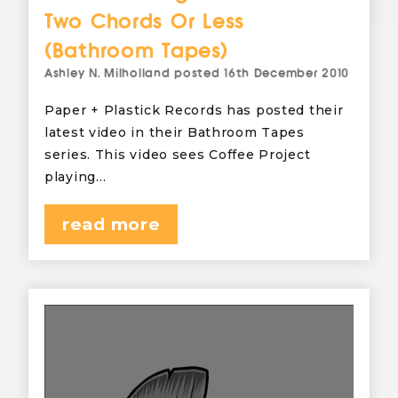
Two Chords Or Less
(Bathroom Tapes)
Ashley N. Milholland
posted
16th December 2010
Paper + Plastick Records has posted their
latest video in their Bathroom Tapes
series. This video sees Coffee Project
playing…
read more