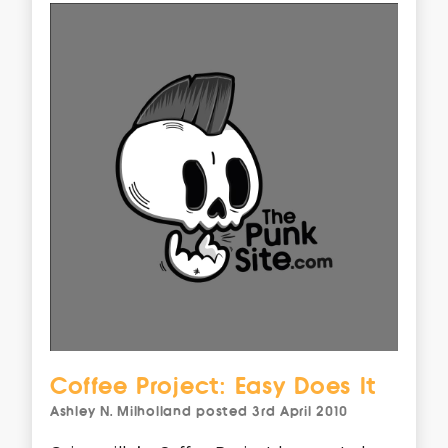
Coffee Project: Easy Does It
Ashley N. Milholland
posted
3rd April 2010