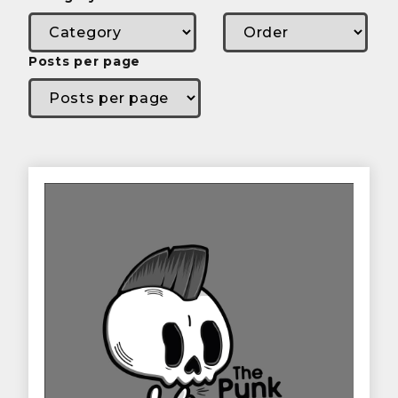
Posts per page