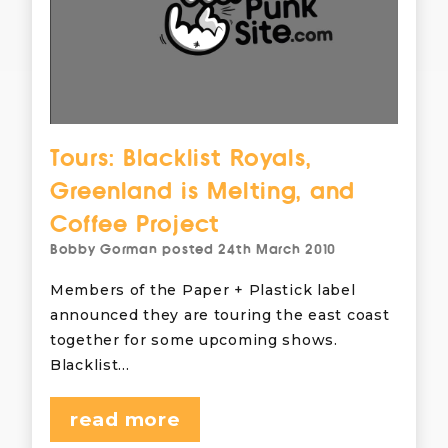
Tours: Blacklist Royals,
Greenland is Melting, and
Coffee Project
Bobby Gorman
posted
24th March 2010
Members of the Paper + Plastick label
announced they are touring the east coast
together for some upcoming shows.
Blacklist…
read more