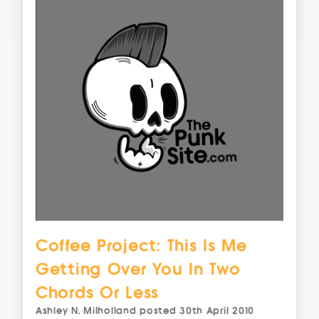
Coffee Project: This Is Me
Getting Over You In Two
Chords Or Less
Ashley N. Milholland
posted
30th April 2010