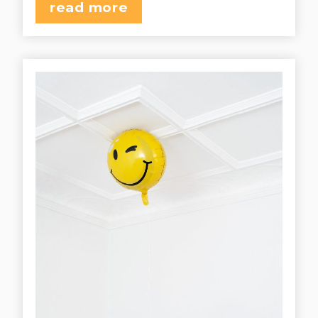
read more