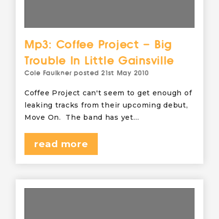
Mp3: Coffee Project – Big
Trouble In Little Gainsville
Cole Faulkner
posted
21st May 2010
Coffee Project can't seem to get enough of
leaking tracks from their upcoming debut,
Move On. The band has yet…
read more