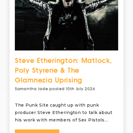
Steve Etherington: Matlock,
Poly Styrene & The
Glamnezia Uprising
Samantha Jade
posted
10th July 2026
The Punk Site caught up with punk
producer Steve Etherington to talk about
his work with members of Sex Pistols…