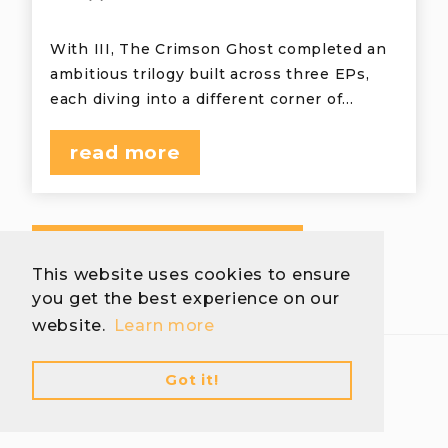
With III, The Crimson Ghost completed an
ambitious trilogy built across three EPs,
each diving into a different corner of…
read more
view more interviews
This website uses cookies to ensure
you get the best experience on our
website.
Learn more
Got it!
Download