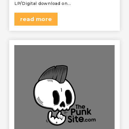
LP/Digital download on…
read more