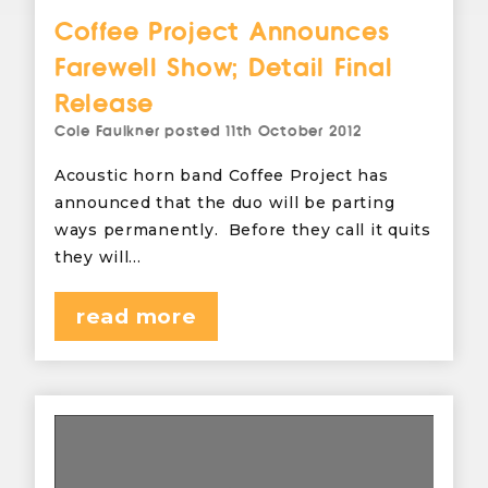
Coffee Project Announces
Farewell Show; Detail Final
Release
Cole Faulkner
posted
11th October 2012
Acoustic horn band Coffee Project has
announced that the duo will be parting
ways permanently. Before they call it quits
they will…
read more