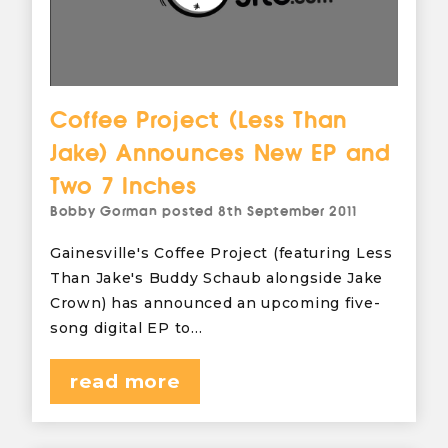
Coffee Project (Less Than
Jake) Announces New EP and
Two 7 Inches
Bobby Gorman
posted
8th September 2011
Gainesville's Coffee Project (featuring Less
Than Jake's Buddy Schaub alongside Jake
Crown) has announced an upcoming five-
song digital EP to…
read more