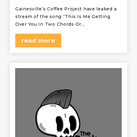
Gainesville’s Coffee Project have leaked a
stream of the song “This Is Me Getting
Over You In Two Chords Or…
read more