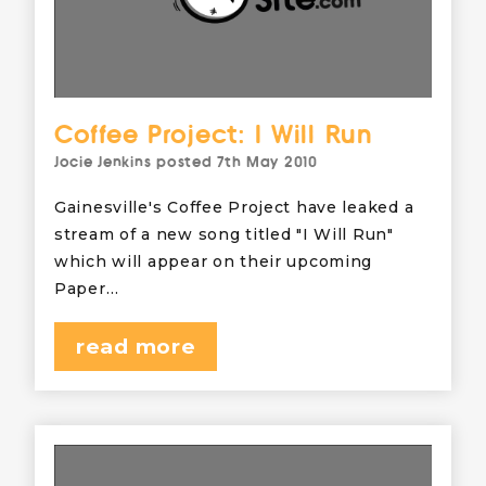
Coffee Project: I Will Run
Jocie Jenkins
posted
7th May 2010
Gainesville's Coffee Project have leaked a
stream of a new song titled "I Will Run"
which will appear on their upcoming
Paper…
read more