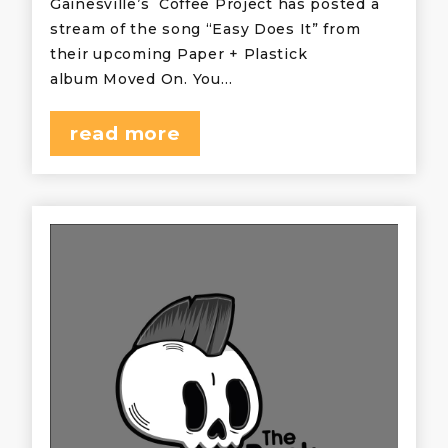
Gainesville’s Coffee Project has posted a
stream of the song “Easy Does It” from
their upcoming Paper + Plastick
album Moved On. You…
read more