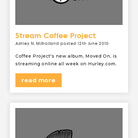
Stream Coffee Project
Ashley N. Milholland
posted
12th June 2010
Coffee Project's new album, Moved On, is
streaming online all week on Hurley.com.
read more