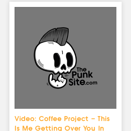
Video: Coffee Project – This
Is Me Getting Over You In