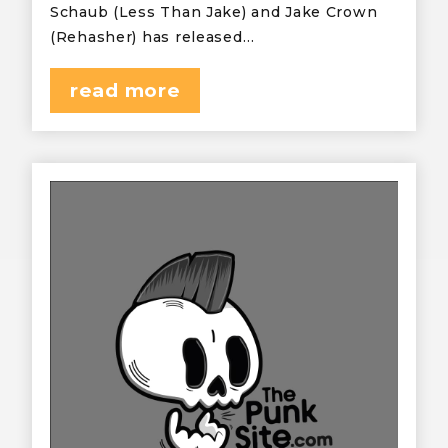
Schaub (Less Than Jake) and Jake Crown
(Rehasher) has released…
read more