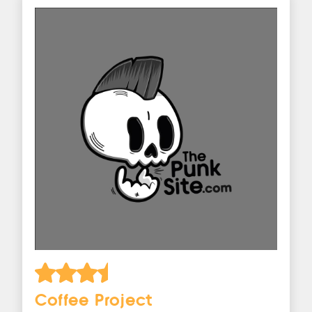
Coffee Project