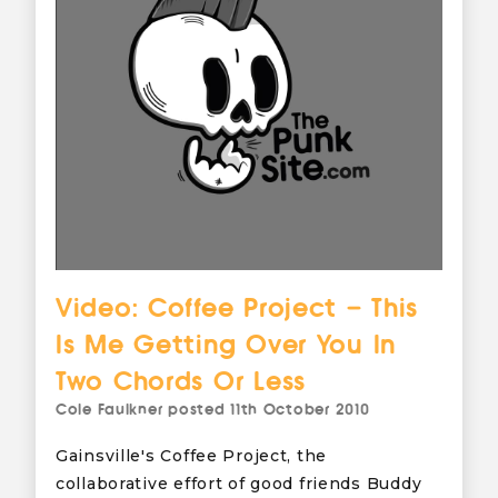
Video: Coffee Project – This
Is Me Getting Over You In
Two Chords Or Less
Cole Faulkner
posted
11th October 2010
Gainsville's Coffee Project, the
collaborative effort of good friends Buddy