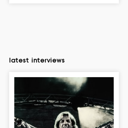
latest interviews