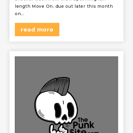
length Move On, due out later this month
on…
read more