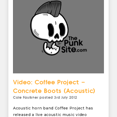
Video: Coffee Project –
Concrete Boots (Acoustic)
Cole Faulkner
posted
3rd July 2012
Acoustic horn band Coffee Project has
released a live acoustic music video