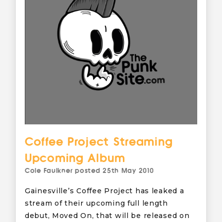
Coffee Project Streaming
Upcoming Album
Cole Faulkner
posted
25th May 2010
Gainesville’s Coffee Project has leaked a
stream of their upcoming full length
debut, Moved On, that will be released on