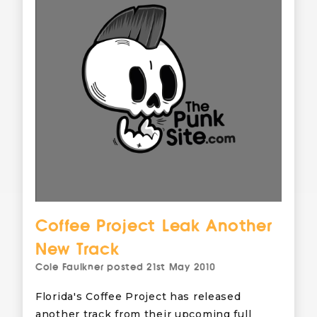
Coffee Project Leak Another
New Track
Cole Faulkner
posted
21st May 2010
Florida's Coffee Project has released
another track from their upcoming full