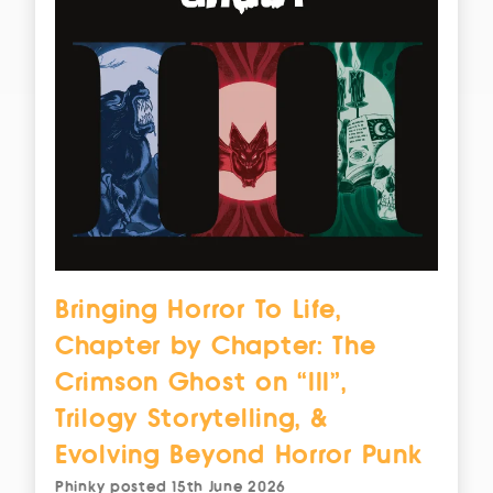
Bringing Horror To Life,
Chapter by Chapter: The
Crimson Ghost on “III”,
Trilogy Storytelling, &
Evolving Beyond Horror Punk
Phinky
posted
15th June 2026