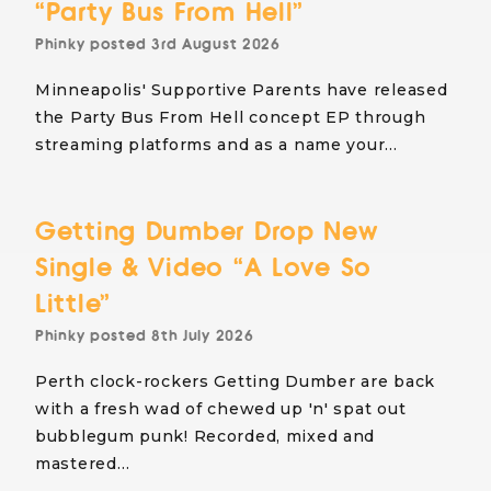
“Party Bus From Hell”
Phinky
posted
3rd August 2026
Minneapolis' Supportive Parents have released
the Party Bus From Hell concept EP through
streaming platforms and as a name your…
Getting Dumber Drop New
Single & Video “A Love So
Little”
Phinky
posted
8th July 2026
Perth clock-rockers Getting Dumber are back
with a fresh wad of chewed up 'n' spat out
bubblegum punk! Recorded, mixed and
mastered…