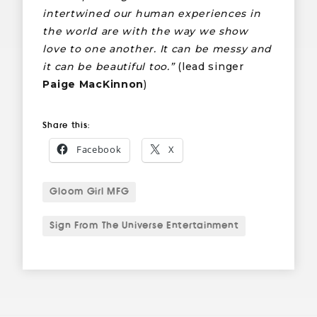
intertwined our human experiences in
the world are with the way we show
love to one another. It can be messy and
it can be beautiful too.”
(lead singer
Paige MacKinnon
)
Share this:
Facebook
X
Gloom Girl MFG
Sign From The Universe Entertainment