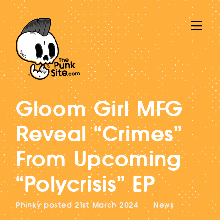
Gloom Girl MFG
Reveal “Crimes”
From Upcoming
“Polycrisis” EP
Phinky
posted
21st March 2024
News