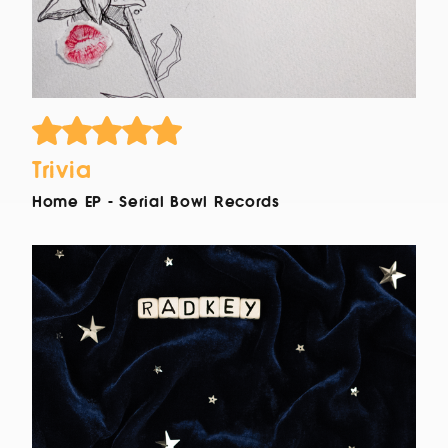
Trivia
Home EP - Serial Bowl Records