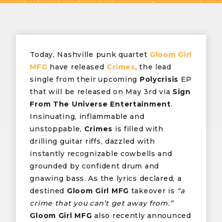
Today, Nashville punk quartet
Gloom Girl
MFG
have released
Crimes
, the lead
single from their upcoming
Polycrisis
EP
that will be released on May 3rd via
Sign
From The Universe Entertainment
.
Insinuating, inflammable and
unstoppable,
Crimes
is filled with
drilling guitar riffs, dazzled with
instantly recognizable cowbells and
grounded by confident drum and
gnawing bass. As the lyrics declared, a
destined
Gloom Girl MFG
takeover is
“a
crime that you can’t get away from.”
Gloom Girl MFG
also recently announced