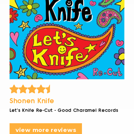
Shonen Knife
Let's Knife Re-Cut - Good Charamel Records
view more reviews