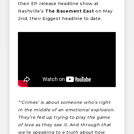
their EP release headline show at
Nashville’s
The Basement East
on May
2nd, their biggest headline to date.
“‘Crimes’ is about someone who’s right
in the middle of an emotional explosion.
They’re fed up trying to play the game
of love as they see it. And through that
we’re speaking to a truth about how