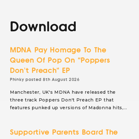
Download
MDNA Pay Homage To The
Queen Of Pop On “Poppers
Don’t Preach” EP
Phinky
posted
8th August 2026
Manchester, UK's MDNA have released the
three track Poppers Don't Preach EP that
features punked up versions of Madonna hits,…
Supportive Parents Board The