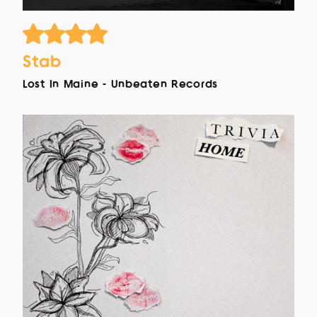
Stab
Lost In Maine - Unbeaten Records