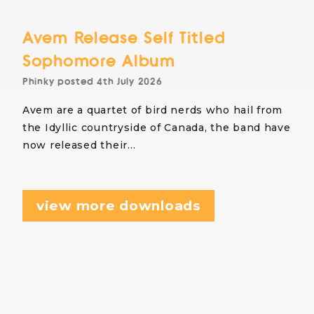
Avem Release Self Titled
Sophomore Album
Phinky
posted
4th July 2026
Avem are a quartet of bird nerds who hail from
the Idyllic countryside of Canada, the band have
now released their…
view more downloads