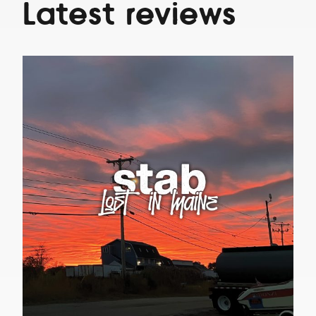
Latest reviews