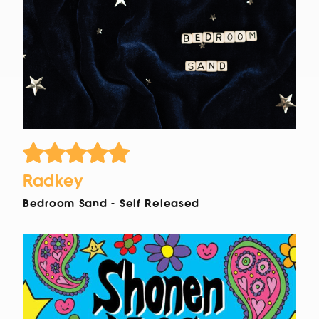
Radkey
Bedroom Sand - Self Released