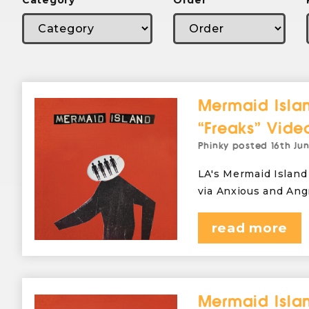
Category
Order
Mermaid Islan
“Freaks” Vide
Phinky
posted
16th Ju
LA's Mermaid Island 
via Anxious and Ang
read more
Mermaid Islan