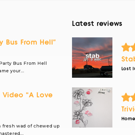
Latest reviews
y Bus From Hell”
Sta
Party Bus From Hell
Lost 
name your…
 Video “A Love
Triv
Home 
a fresh wad of chewed up
 mastered…