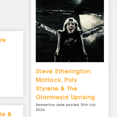
re
Steve Etherington:
Matlock, Poly
Styrene & The
Glamnezia Uprising
Samantha Jade
posted
10th July
2026
le &