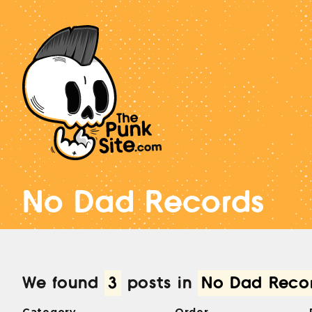
No Dad Records
We found
3
posts in
No Dad Reco