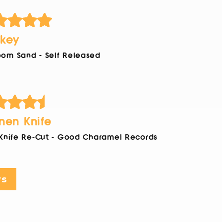
key
om Sand - Self Released
nen Knife
 Knife Re-Cut - Good Charamel Records
ws