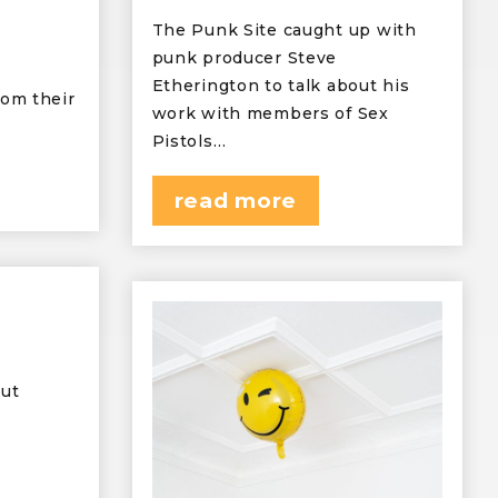
The Punk Site caught up with
punk producer Steve
Etherington to talk about his
rom their
work with members of Sex
Pistols…
read more
but