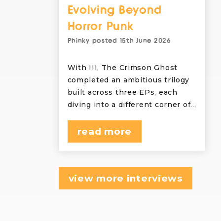
Evolving Beyond
Horror Punk
Phinky
posted
15th June 2026
With III, The Crimson Ghost
completed an ambitious trilogy
built across three EPs, each
diving into a different corner of…
read more
view more interviews