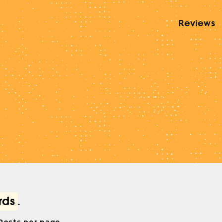
Reviews
rds
.