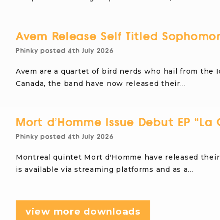
Avem Release Self Titled Sophomo
Phinky
posted
4th July 2026
Avem are a quartet of bird nerds who hail from the I
Canada, the band have now released their…
Mort d’Homme Issue Debut EP “La 
Phinky
posted
4th July 2026
Montreal quintet Mort d'Homme have released their 
is available via streaming platforms and as a…
view more downloads