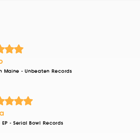
b
In Maine - Unbeaten Records
ia
EP - Serial Bowl Records