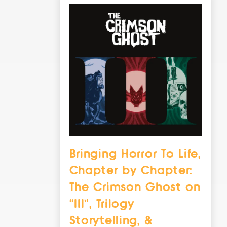
Bringing Horror To Life,
Chapter by Chapter:
The Crimson Ghost on
“III”, Trilogy
Storytelling, &