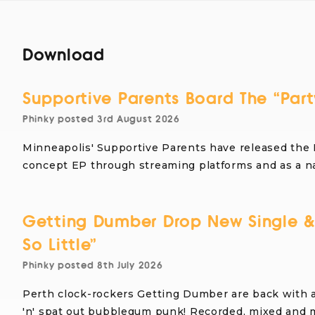
Download
Supportive Parents Board The “Part
Phinky
posted
3rd August 2026
Minneapolis' Supportive Parents have released the 
concept EP through streaming platforms and as a 
Getting Dumber Drop New Single &
So Little”
Phinky
posted
8th July 2026
Perth clock-rockers Getting Dumber are back with 
'n' spat out bubblegum punk! Recorded, mixed and