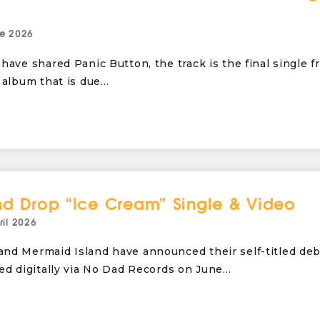
e 2026
have shared Panic Button, the track is the final single f
 album that is due…
nd Drop “Ice Cream” Single & Video
ril 2026
nd Mermaid Island have announced their self-titled de
sed digitally via No Dad Records on June…