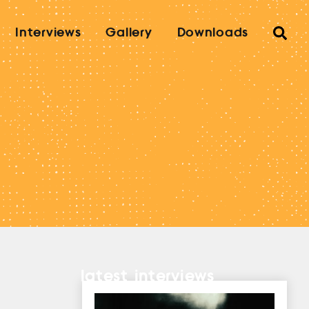
Interviews
Gallery
Downloads
latest interviews