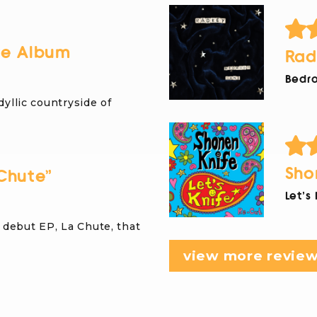
re Album
Rad
Bedro
dyllic countryside of
Sho
Chute”
Let's
debut EP, La Chute, that
view more revie