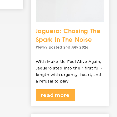
Jaguero: Chasing The
Spark In The Noise
Phinky
posted
2nd July 2026
With Make Me Feel Alive Again,
Jaguero step into their first full-
length with urgency, heart, and
a refusal to play…
read more