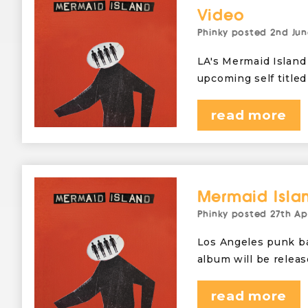
Video
Phinky
posted
2nd Jun
LA's Mermaid Island 
upcoming self titled
read more
Mermaid Isla
Phinky
posted
27th Ap
Los Angeles punk ba
album will be relea
read more