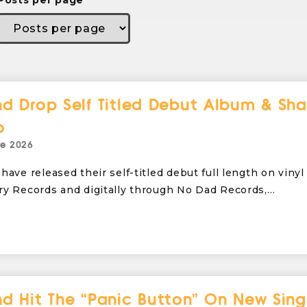
Posts per page
d Drop Self Titled Debut Album & Sha
o
ne 2026
have released their self-titled debut full length on vinyl
ry Records and digitally through No Dad Records,…
d Hit The “Panic Button” On New Sing