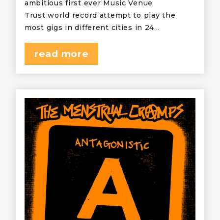
ambitious first ever Music Venue
Trust world record attempt to play the
most gigs in different cities in 24…
read more