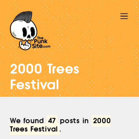
2000 Trees
Festival
We found
47
posts in
2000
Trees Festival
.