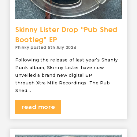
Skinny Lister Drop “Pub Shed
Bootleg” EP
Phinky
posted
5th July 2024
Following the release of last year’s Shanty
Punk album, Skinny Lister have now
unveiled a brand new digital EP
through Xtra Mile Recordings. The Pub
Shed…
read more