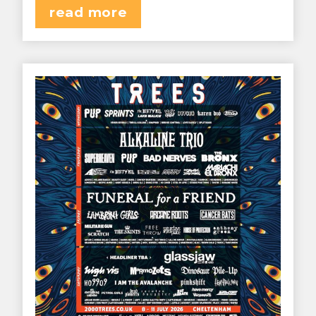
read more