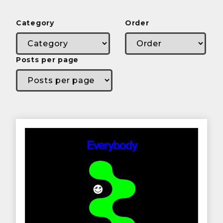
Category
Order
Posts per page