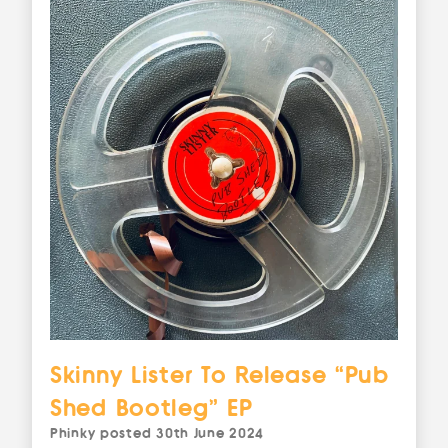
Skinny Lister To Release “Pub
Shed Bootleg” EP
Phinky
posted
30th June 2024