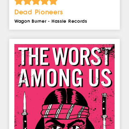
Dead Pioneers
Wagon Burner - Hassle Records