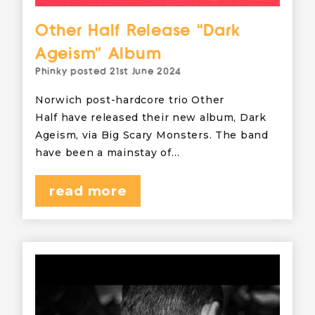
Other Half Release “Dark
Ageism” Album
Phinky
posted
21st June 2024
Norwich post-hardcore trio Other
Half have released their new album, Dark
Ageism, via Big Scary Monsters. The band
have been a mainstay of…
read more