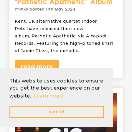
“Pathetic Apathetic” Album
Phinky
posted
11th May 2024
Kent, UK alternative quartet Indoor
Pets have released their new
album, Pathetic Apathetic, via Alcopop!
Records. Featuring the high-pitched snarl
of Jamie Glass, the melodic…
read more
This website uses cookies to ensure
you get the best experience on our
website.
Learn more
Got it!