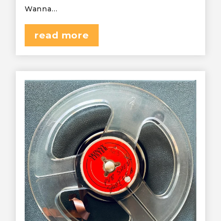
Wanna…
read more