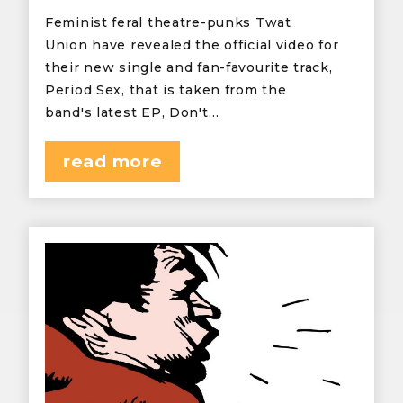
Feminist feral theatre-punks Twat
Union have revealed the official video for
their new single and fan-favourite track,
Period Sex, that is taken from the
band's latest EP, Don't…
read more