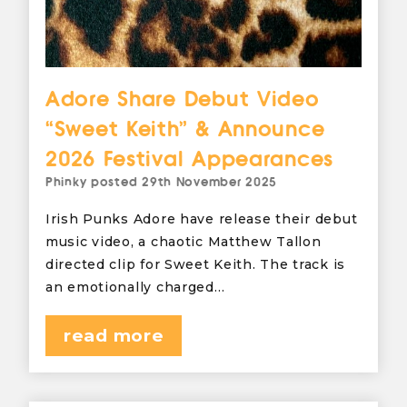
Adore Share Debut Video
“Sweet Keith” & Announce
2026 Festival Appearances
Phinky
posted
29th November 2025
Irish Punks Adore have release their debut
music video, a chaotic Matthew Tallon
directed clip for Sweet Keith. The track is
an emotionally charged…
read more