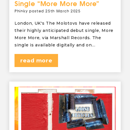
Single “More More More”
Phinky
posted
25th March 2025
London, UK's The Molotovs have released
their highly anticipated debut single, More
More More, via Marshall Records. The
single is available digitally and on…
read more