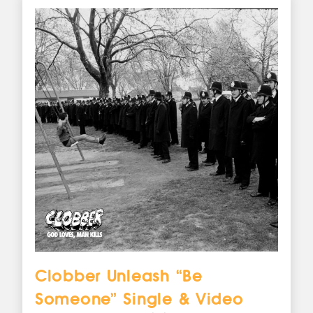
Clobber Unleash “Be
Someone” Single & Video