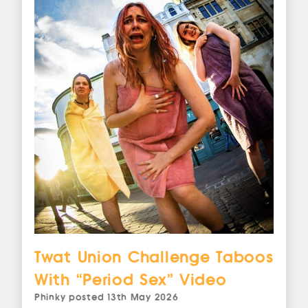
Twat Union Challenge Taboos
With “Period Sex” Video
Phinky
posted
13th May 2026