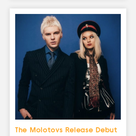
The Molotovs Release Debut