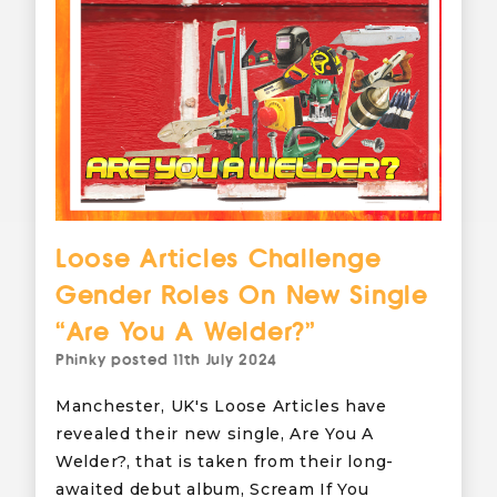
Loose Articles Challenge
Gender Roles On New Single
“Are You A Welder?”
Phinky
posted
11th July 2024
Manchester, UK's Loose Articles have
revealed their new single, Are You A
Welder?, that is taken from their long-
awaited debut album, Scream If You