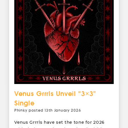
Venus Grrrls Unveil “3×3”
Single
Phinky
posted
13th January 2026
Venus Grrrls have set the tone for 2026