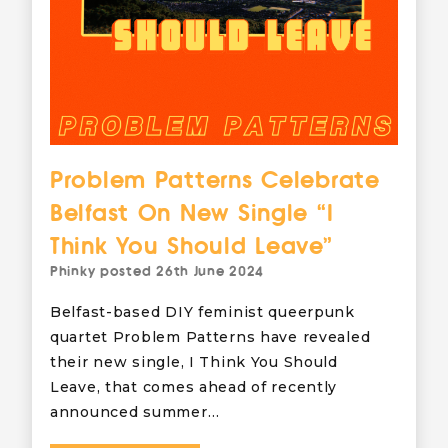
Problem Patterns Celebrate
Belfast On New Single “I
Think You Should Leave”
Phinky
posted
26th June 2024
Belfast-based DIY feminist queerpunk
quartet Problem Patterns have revealed
their new single, I Think You Should
Leave, that comes ahead of recently
announced summer…