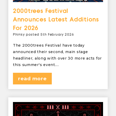
2000trees Festival
Announces Latest Additions
For 2026
Phinky
posted
5th February 2026
The 2000trees Festival have today
announced their second, main stage
headliner, along with over 30 more acts for
this summer's event.…
read more