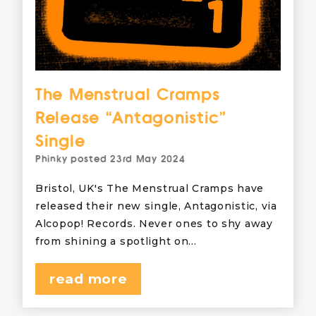
The Menstrual Cramps
Release “Antagonistic”
Single
Phinky
posted
23rd May 2024
Bristol, UK's The Menstrual Cramps have
released their new single, Antagonistic, via
Alcopop! Records. Never ones to shy away
from shining a spotlight on…
read more