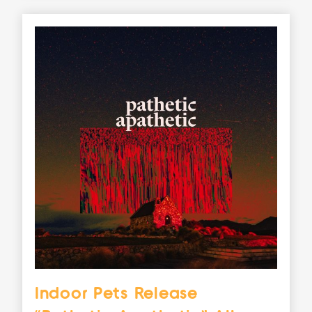
Indoor Pets Release