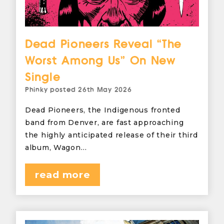
Dead Pioneers Reveal “The
Worst Among Us” On New
Single
Phinky
posted
26th May 2026
Dead Pioneers, the Indigenous fronted
band from Denver, are fast approaching
the highly anticipated release of their third
album, Wagon…
read more