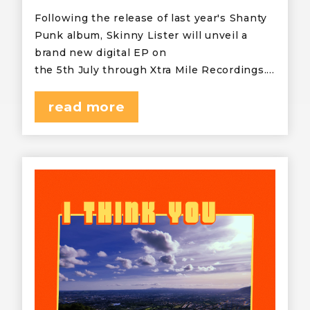
Following the release of last year's Shanty
Punk album, Skinny Lister will unveil a
brand new digital EP on
the 5th July through Xtra Mile Recordings.…
read more