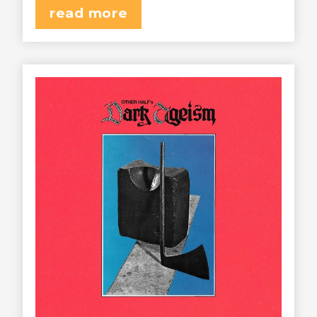
read more