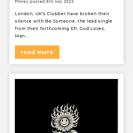
Phinky
posted
8th July 2025
London, UK's Clobber have broken their
silence with Be Someone, the lead single
from their forthcoming EP, God Loves,
Man…
read more