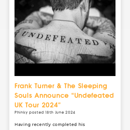
Frank Turner & The Sleeping
Souls Announce “Undefeated
UK Tour 2024”
Phinky
posted
18th June 2024
Having recently completed his