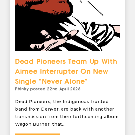
Dead Pioneers Team Up With
Aimee Interrupter On New
Single “Never Alone”
Phinky
posted
22nd April 2026
Dead Pioneers, the Indigenous fronted
band from Denver, are back with another
transmission from their forthcoming album,
Wagon Burner, that…