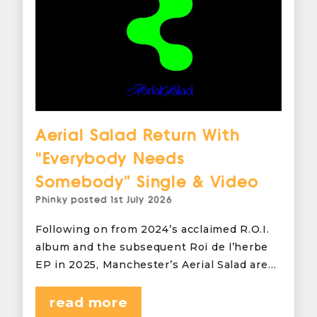
Aerial Salad Return With
“Everybody Needs
Somebody” Single & Video
Phinky
posted
1st July 2026
Following on from 2024’s acclaimed R.O.I.
album and the subsequent Roi de l’herbe
EP in 2025, Manchester’s Aerial Salad are…
read more