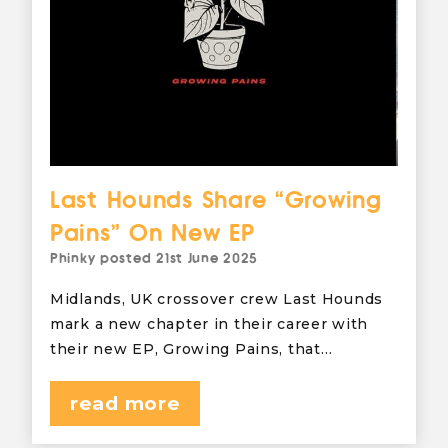
Last Hounds Share “Growing
Pains” On New EP
Phinky
posted
21st June 2025
Midlands, UK crossover crew Last Hounds
mark a new chapter in their career with
their new EP, Growing Pains, that…
read more