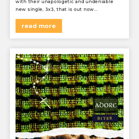
with their unapologetic and undeniable
new single, 3x3, that is out now…
read more